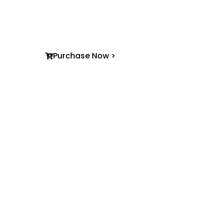
practical accessible non-fiction —creating sto
stay with you long after the last page.
Purchase Now >